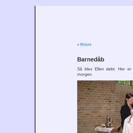
Tri
«
8hours
Barnedåb
Så blev Ellen døbt. Her er
morgen.