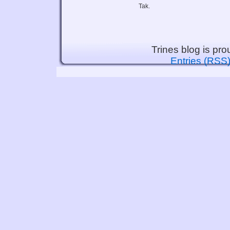
Tak.
Trines blog is pr
Entries (RSS