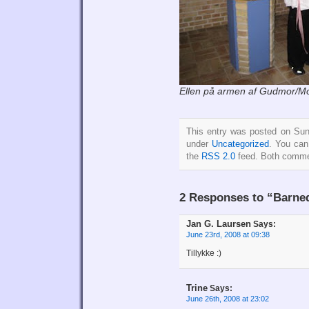
Ellen på armen af Gudmor/Mo
This entry was posted on Sun
under
Uncategorized
. You can
the
RSS 2.0
feed. Both commen
2 Responses to “Barne
Jan G. Laursen
Says:
June 23rd, 2008 at 09:38
Tillykke :)
Trine
Says:
June 26th, 2008 at 23:02