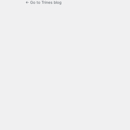
← Go to Trines blog