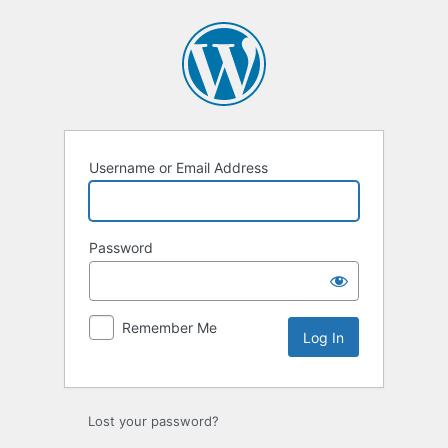
Log
In
Username or Email Address
Password
Remember Me
Lost your password?