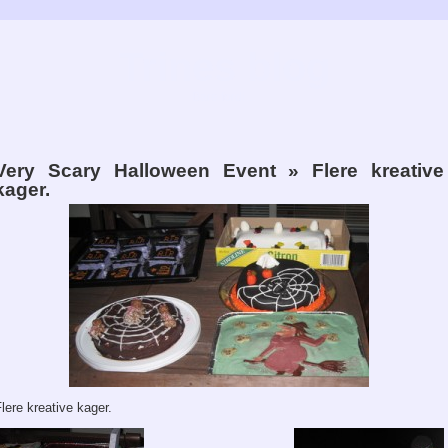
Trines blog
Bare fordi…
Very Scary Halloween Event
» Flere kreative
kager.
lere kreative kager.