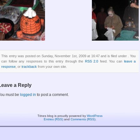
This entry was posted on Sunday, November 1st, 2009 at 16:47 and is filed under . You
can follow any responses to this entry through the
RSS 2.0
feed. You can
leave a
response
, or
trackback
from your own site.
Leave a Reply
You must be
logged in
to post a comment.
Trines blog is proudly powered by
WordPress
Entries (RSS)
and
Comments (RSS)
.